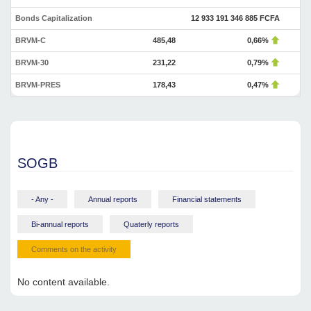
Bonds Capitalization
12 933 191 346 885 FCFA
BRVM-C
485,48
0,66%
BRVM-30
231,22
0,79%
BRVM-PRES
178,43
0,47%
SOGB
- Any -
Annual reports
Financial statements
Bi-annual reports
Quaterly reports
Comments on the activity
No content available.