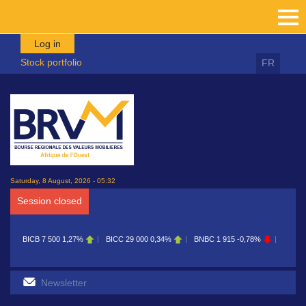
Skip to main content
Log in
Stock portfolio
FR
Saturday, 8 August, 2026 - 05:32
Session closed
BICB
7 500
1,27%
BICC
29 000
0,34%
BNBC
1 915
-0,78%
BOAB