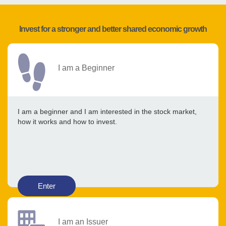
Invest for a stronger and better shared economic growth
I am a Beginner
I am a beginner and I am interested in the stock market,
how it works and how to invest.
Enter
I am an Issuer