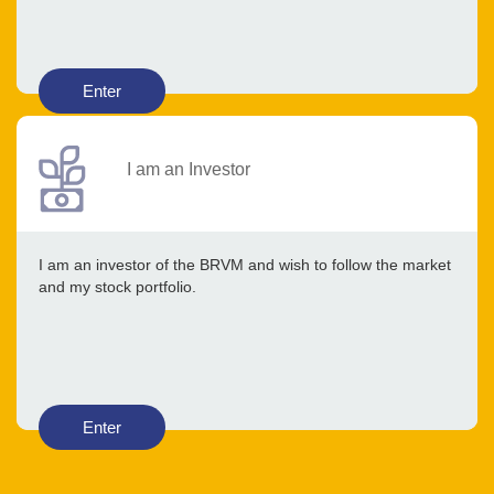
Enter
I am an Investor
I am an investor of the BRVM and wish to follow the market
and my stock portfolio.
Enter