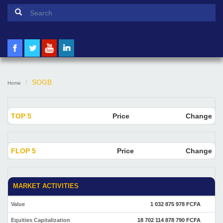
Search form
Search
SOGB
Home
TOP 5
Price
Change
FLOP 5
Price
Change
MARKET ACTIVITIES
Value
1 032 875 978 FCFA
Equities Capitalization
18 702 114 878 790 FCFA