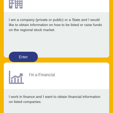
I am a company (private or public) or a State and I would
like to obtain information on how to be listed or raise funds
on the regional stock market.
Enter
I'm a Financial
I work in finance and I want to obtain financial information
on listed companies.