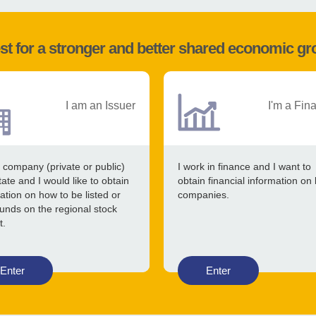
st for a stronger and better shared economic g
I am an Issuer
I'm a Fin
 company (private or public)
I work in finance and I want to
tate and I would like to obtain
obtain financial information on 
ation on how to be listed or
companies.
funds on the regional stock
t.
Enter
Enter