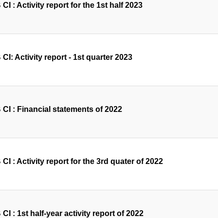
I : Activity report for the 1st half 2023
I: Activity report - 1st quarter 2023
CI : Financial statements of 2022
I : Activity report for the 3rd quater of 2022
I : 1st half-year activity report of 2022