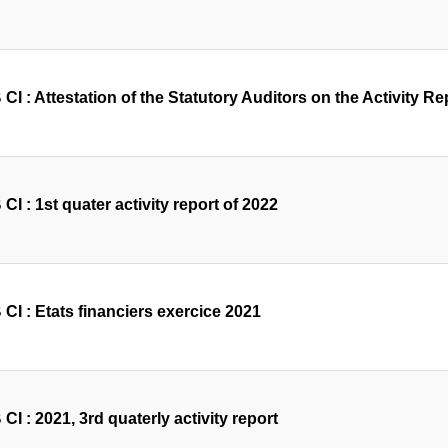
I : Attestation of the Statutory Auditors on the Activity Rep
I : 1st quater activity report of 2022
CI : Etats financiers exercice 2021
I : 2021, 3rd quaterly activity report