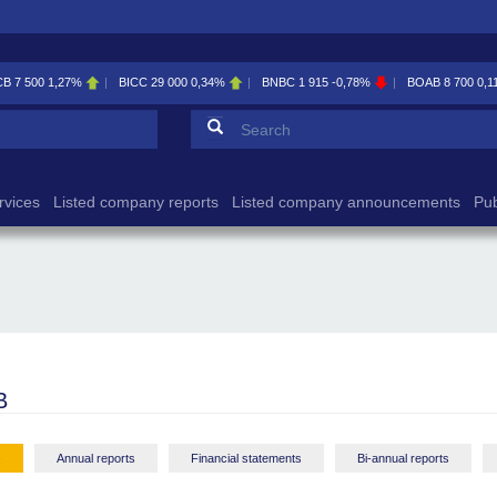
BICC
29 000
0,34%
BNBC
1 915
-0,78%
BOAB
8 700
0,11%
BOABF
7 2
Search form
Search
rvices
Listed company reports
Listed company announcements
Pub
B
-
Annual reports
Financial statements
Bi-annual reports