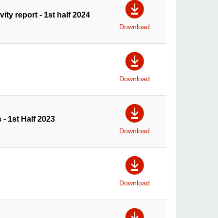
ty report - 1st half 2024
Download
Download
 - 1st Half 2023
Download
Download