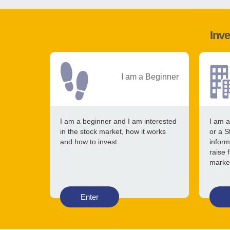
Inve
I am a Beginner
I am a beginner and I am interested
I am a
in the stock market, how it works
or a S
and how to invest.
inform
raise 
marke
Enter