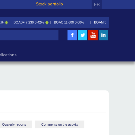
Stock portfolio
FR
30
0,42%
BOAC
11 600
0,00%
BOAM
5 585
0,09%
BOAN
5 195
2,46%
lications
Quaterly reports
Comments on the activity