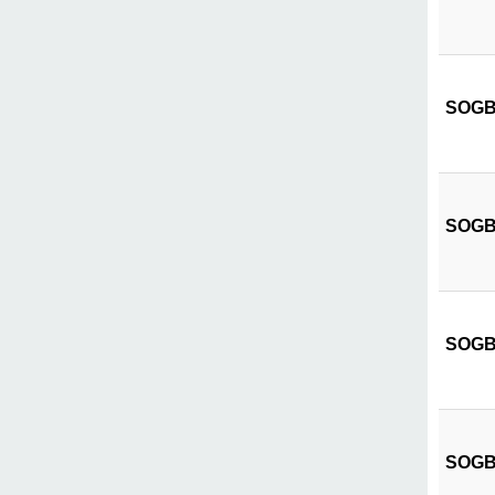
SOGB C
SOGB C
SOGB 
SOGB C