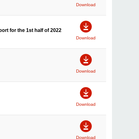
Download
ort for the 1st half of 2022
Download
Download
Download
Download