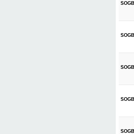
SOGB C
SOGB C
SOGB 
SOGB C
SOGB C