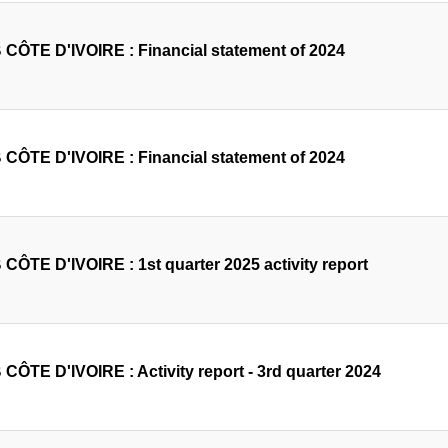
CÔTE D'IVOIRE : Financial statement of 2024
CÔTE D'IVOIRE : Financial statement of 2024
CÔTE D'IVOIRE : 1st quarter 2025 activity report
CÔTE D'IVOIRE : Activity report - 3rd quarter 2024