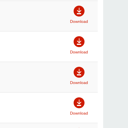
Download
Download
Download
Download