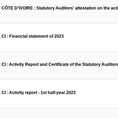
ÔTE D'IVOIRE : Statutory Auditors' attestation on the activi
CI : Financial statement of 2023
I : Activity Report and Certificate of the Statutory Auditors
I : Activity report - 1st half-year 2023