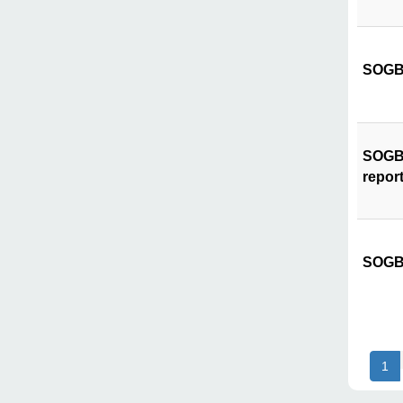
SOGB 
SOGB C
repor
SOGB 
1