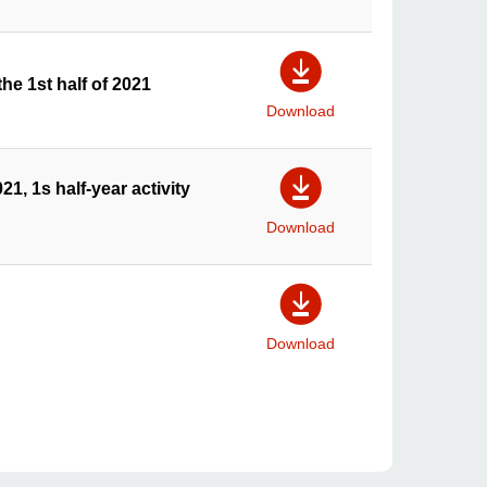
he 1st half of 2021
Download
1, 1s half-year activity
Download
Download