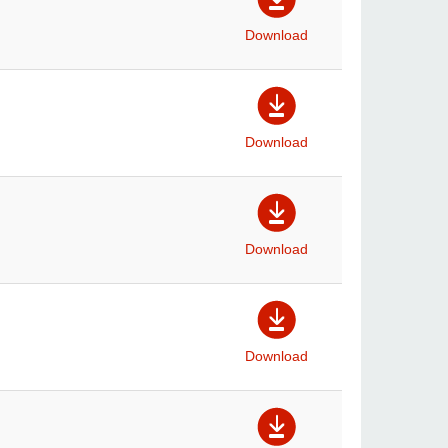
Download
Download
Download
Download