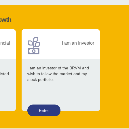
rowth
ancial
I am an Investor
I am an investor of the BRVM and
listed
wish to follow the market and my
stock portfolio.
Enter