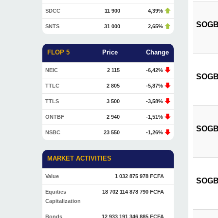
SDCC
11 900
4,39%
SOGB 
SNTS
31 000
2,65%
FLOP 5
Price
Change
NEIC
2 115
-6,42%
SOGB 
TTLC
2 805
-5,87%
TTLS
3 500
-3,58%
ONTBF
2 940
-1,51%
SOGB 
NSBC
23 550
-1,26%
MARKET ACTIVITIES
Value
1 032 875 978 FCFA
SOGB 
Equities
18 702 114 878 790 FCFA
Capitalization
Bonds
12 933 191 346 885 FCFA