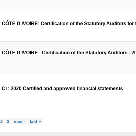
CÔTE D'IVOIRE: Certification of the Statutory Auditors for t
ÔTE D'IVOIRE : Certification of the Statutory Auditors - 202
t
CI : 2020 Certified and approved financial statements
2
3
next ›
last »