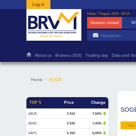
Skip to main content
Log in
Friday, 7 August, 2026 - 06:14
Session closed
BICB
7 500
1,27%
About us
Brokers (SGI)
Trading day
Data and Se
Home
SOGB
TOP 5
Price
Change
SOG
ABJC
3 010
7,50%
SDSC
2 530
7,43%
- Any 
SAFC
5 250
5,00%