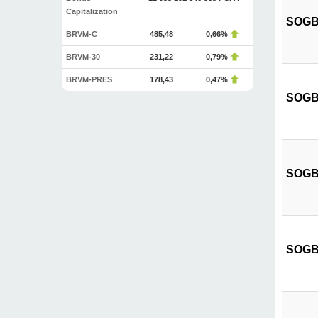
Capitalization
SOGB C
BRVM-C
485,48
0,66%
BRVM-30
231,22
0,79%
BRVM-PRES
178,43
0,47%
SOGB 
SOGB C
SOGB C