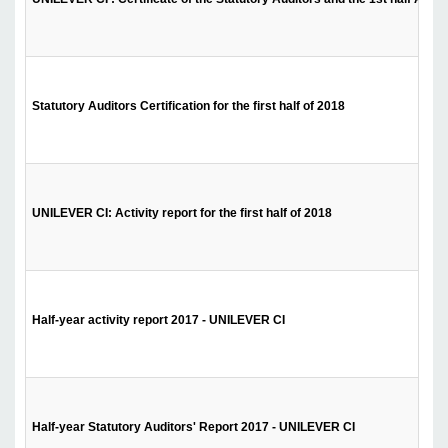
Statutory Auditors Certification for the first half of 2018
UNILEVER CI: Activity report for the first half of 2018
Half-year activity report 2017 - UNILEVER CI
Half-year Statutory Auditors' Report 2017 - UNILEVER CI