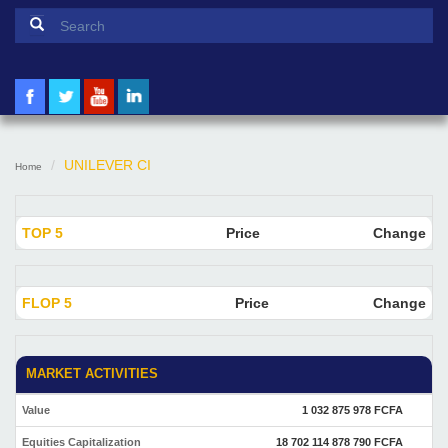
Search form
Search
UNILEVER CI
Home
TOP 5
Price
Change
FLOP 5
Price
Change
MARKET ACTIVITIES
Value
1 032 875 978 FCFA
Equities Capitalization
18 702 114 878 790 FCFA