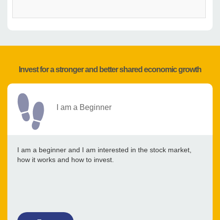
Invest for a stronger and better shared economic growth
I am a Beginner
I am a beginner and I am interested in the stock market,
how it works and how to invest.