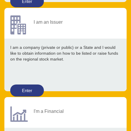
Enter
I am an Issuer
I am a company (private or public) or a State and I would
like to obtain information on how to be listed or raise funds
on the regional stock market.
Enter
I'm a Financial