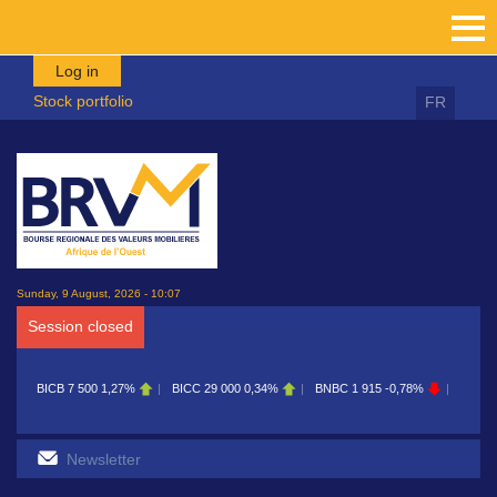
Skip to main content
Log in
Stock portfolio
FR
Sunday, 9 August, 2026 - 10:07
Session closed
BICB
7 500
1,27%
BICC
29 000
0,34%
BNBC
1 915
-0,78%
BOAB