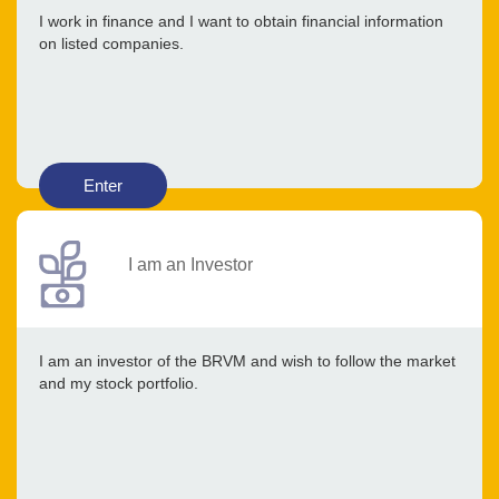
I work in finance and I want to obtain financial information
on listed companies.
Enter
I am an Investor
I am an investor of the BRVM and wish to follow the market
and my stock portfolio.