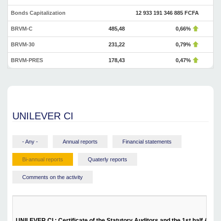
Bonds Capitalization
12 933 191 346 885 FCFA
BRVM-C
485,48
0,66%
BRVM-30
231,22
0,79%
BRVM-PRES
178,43
0,47%
UNILEVER CI
- Any -
Annual reports
Financial statements
Bi-annual reports
Quaterly reports
Comments on the activity
UNILEVER CI : Certificate of the Statutory Auditors and the 1st half Activ