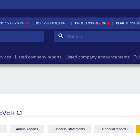
CB
7 500
-2,47%
BICC
29 000
0,00%
BNBC
1 930
-0,78%
BOAB
8 720
-0
Search form
Search
rvices
Listed company reports
Listed company announcements
Pub
EVER CI
-
Annual reports
Financial statements
Bi-annual reports