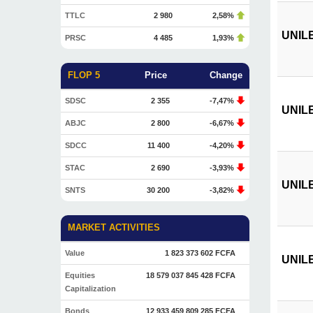
TTLC
2 980
2,58%
UNILE
PRSC
4 485
1,93%
FLOP 5
Price
Change
SDSC
2 355
-7,47%
UNILEV
ABJC
2 800
-6,67%
SDCC
11 400
-4,20%
STAC
2 690
-3,93%
UNILE
SNTS
30 200
-3,82%
MARKET ACTIVITIES
Value
1 823 373 602 FCFA
UNILEV
Equities
18 579 037 845 428 FCFA
Capitalization
Bonds
12 933 459 809 285 FCFA