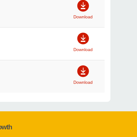
Download
Download
Download
rowth