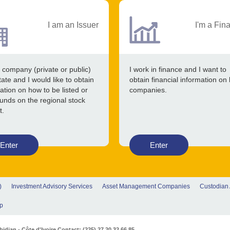
I am an Issuer
I'm a Fin
 company (private or public)
I work in finance and I want to
tate and I would like to obtain
obtain financial information on 
ation on how to be listed or
companies.
funds on the regional stock
t.
Enter
Enter
)
Investment Advisory Services
Asset Management Companies
Custodian
p
djan - Côte d'Ivoire Contact: (225) 27 20 32 66 85