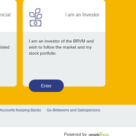
ancial
I am an Investor
I am an investor of the BRVM and
listed
wish to follow the market and my
stock portfolio.
Enter
 Accounts Keeping Banks
Go-Betweens and Salespersons
Powered by