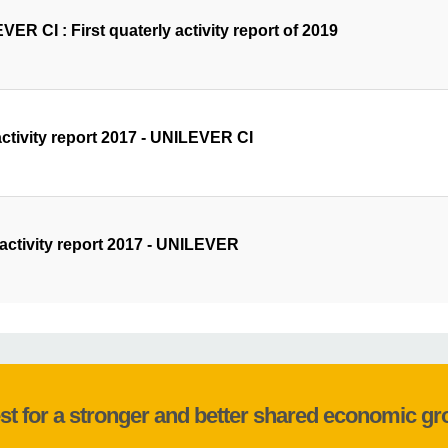
ER CI : First quaterly activity report of 2019
activity report 2017 - UNILEVER CI
 activity report 2017 - UNILEVER
st for a stronger and better shared economic g