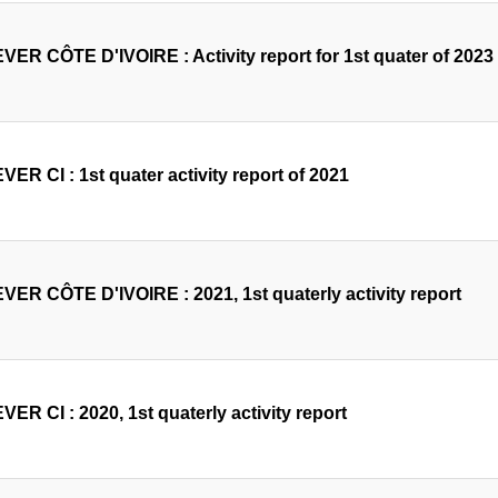
VER CÔTE D'IVOIRE : Activity report for 1st quater of 2023
ER CI : 1st quater activity report of 2021
VER CÔTE D'IVOIRE : 2021, 1st quaterly activity report
ER CI : 2020, 1st quaterly activity report