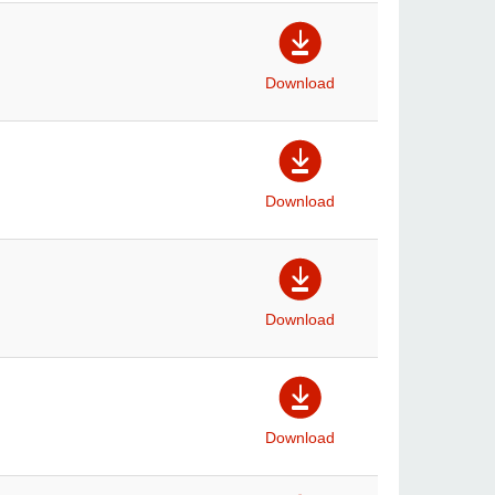
Download
Download
Download
Download