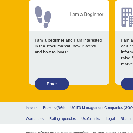
I am a Beginner
I am a beginner and I am interested
I am a
in the stock market, how it works
or a S
and how to invest.
inform
raise 
marke
Enter
Issuers
Brokers (SGI)
UCITS Management Companies (SGO
Warrantors
Rating agencies
Useful links
Legal
Site ma
Bourse Régionale des Valeurs Mobilières - 18, Rue Joseph Anoma. Abi