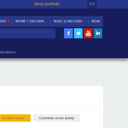
Stock portfolio
FR
,23%
BOABF
7 100
0,00%
BOAC
11 600
0,00%
BOAM
5 590
-0,09%
lications
Quaterly reports
Comments on the activity