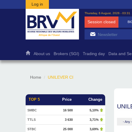
Skip to main content
Log in
Thursday, 6 August, 2026 - 03:31
Session closed
BI
About us
Brokers (SGI)
Trading day
Data and Se
Home
UNILEVER CI
TOP 5
Price
Change
UNIL
SMBC
16 500
5,10%
TTLS
3 630
3,71%
- Any 
STBC
25 000
3,69%