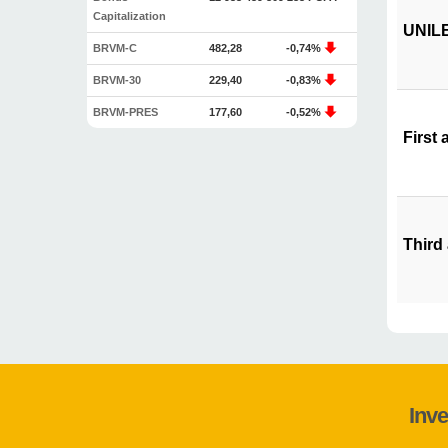
Capitalization
UNILEV
BRVM-C
482,28
-0,74%
BRVM-30
229,40
-0,83%
BRVM-PRES
177,60
-0,52%
First 
Third
Inve