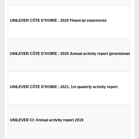
UNILEVER CÔTE D'IVOIRE : 2020 Financial statements
UNILEVER CÔTE D'IVOIRE : 2020 Annual activity report (provisional)
UNILEVER CÔTE D'IVOIRE : 2021, 1st quaterly activity report
UNILEVER CI: Annual activity report 2019