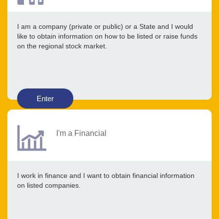
I am a company (private or public) or a State and I would
like to obtain information on how to be listed or raise funds
on the regional stock market.
Enter
I'm a Financial
I work in finance and I want to obtain financial information
on listed companies.