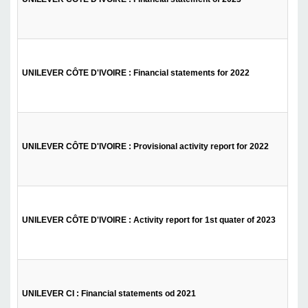
UNILEVER CÔTE D'IVOIRE : Financial statements for 2022
UNILEVER CÔTE D'IVOIRE : Provisional activity report for 2022
UNILEVER CÔTE D'IVOIRE : Activity report for 1st quater of 2023
UNILEVER CI : Financial statements od 2021