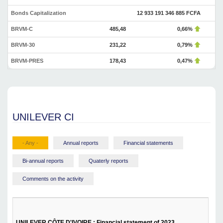
Bonds Capitalization
12 933 191 346 885 FCFA
BRVM-C
485,48
0,66%
BRVM-30
231,22
0,79%
BRVM-PRES
178,43
0,47%
UNILEVER CI
- Any -
Annual reports
Financial statements
Bi-annual reports
Quaterly reports
Comments on the activity
UNILEVER CÔTE D'IVOIRE : Financial statement of 2023