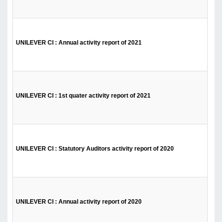
UNILEVER CI : Annual activity report of 2021
UNILEVER CI : 1st quater activity report of 2021
UNILEVER CI : Statutory Auditors activity report of 2020
UNILEVER CI : Annual activity report of 2020