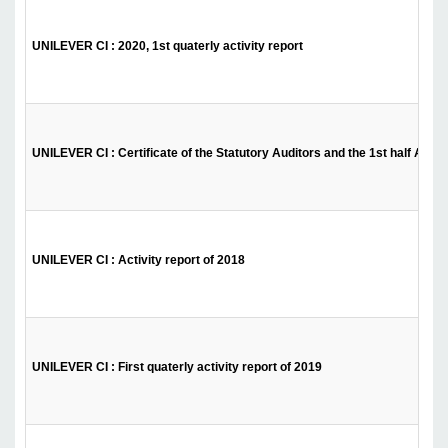
UNILEVER CI : 2020, 1st quaterly activity report
UNILEVER CI : Certificate of the Statutory Auditors and the 1st half Activ
UNILEVER CI : Activity report of 2018
UNILEVER CI : First quaterly activity report of 2019