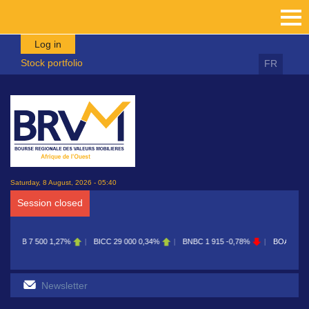
Skip to main content
Log in
Stock portfolio
FR
Saturday, 8 August, 2026 - 05:40
Session closed
BICC
29 000
0,34%
BNBC
1 915
-0,78%
BOAB
8 700
0,11%
BOABF
7 23