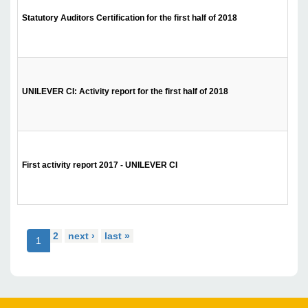
Statutory Auditors Certification for the first half of 2018
UNILEVER CI: Activity report for the first half of 2018
First activity report 2017 - UNILEVER CI
2
next ›
last »
1