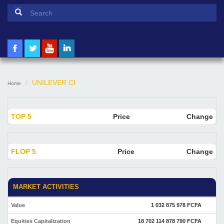
Search form
Search
UNILEVER CI
Home
TOP 5
Price
Change
FLOP 5
Price
Change
MARKET ACTIVITIES
Value
1 032 875 978 FCFA
Equities Capitalization
18 702 114 878 790 FCFA