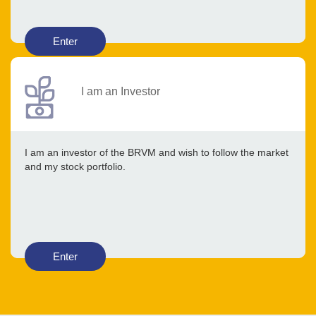
Enter
I am an Investor
I am an investor of the BRVM and wish to follow the market
and my stock portfolio.
Enter