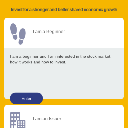
Invest for a stronger and better shared economic growth
I am a Beginner
I am a beginner and I am interested in the stock market,
how it works and how to invest.
Enter
I am an Issuer