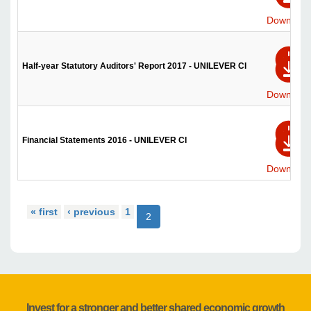
Download
Half-year Statutory Auditors' Report 2017 - UNILEVER CI
Download
Financial Statements 2016 - UNILEVER CI
Download
« first
‹ previous
1
2
Invest for a stronger and better shared economic growth