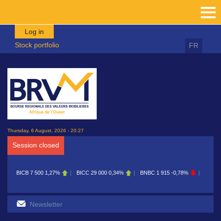
Skip to main content
Log in
Stock portfolio
FR
Thursday, 6 August, 2026 - 20:27
Session closed
BICB
7 500
1,27%
BICC
29 000
0,34%
BNBC
1 915
-0,78%
BOAB
8 7