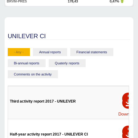
BRVM-PRES
178,43
0,47%
UNILEVER CI
- Any -
Annual reports
Financial statements
Bi-annual reports
Quaterly reports
Comments on the activity
Third activity report 2017 - UNILEVER
Download
Half-year activity report 2017 - UNILEVER CI