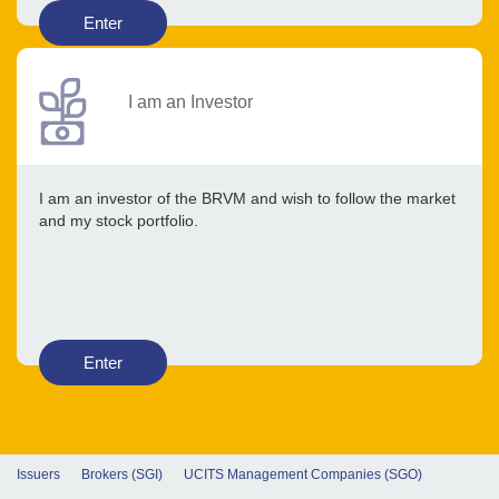
Enter
I am an Investor
I am an investor of the BRVM and wish to follow the market
and my stock portfolio.
Enter
Issuers
Brokers (SGI)
UCITS Management Companies (SGO)