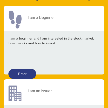
I am a Beginner
I am a beginner and I am interested in the stock market,
how it works and how to invest.
Enter
I am an Issuer