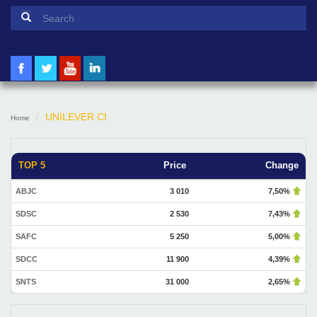
Search form
Search
UNILEVER CI
Home
TOP 5
Price
Change
ABJC
3 010
7,50%
SDSC
2 530
7,43%
SAFC
5 250
5,00%
SDCC
11 900
4,39%
SNTS
31 000
2,65%