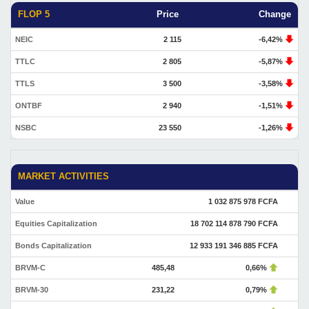
FLOP 5
Price
Change
NEIC
2 115
-6,42%
TTLC
2 805
-5,87%
TTLS
3 500
-3,58%
ONTBF
2 940
-1,51%
NSBC
23 550
-1,26%
MARKET ACTIVITIES
Value
1 032 875 978 FCFA
Equities Capitalization
18 702 114 878 790 FCFA
Bonds Capitalization
12 933 191 346 885 FCFA
BRVM-C
485,48
0,66%
BRVM-30
231,22
0,79%