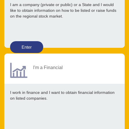
I am a company (private or public) or a State and I would
like to obtain information on how to be listed or raise funds
on the regional stock market.
Enter
I'm a Financial
I work in finance and I want to obtain financial information
on listed companies.