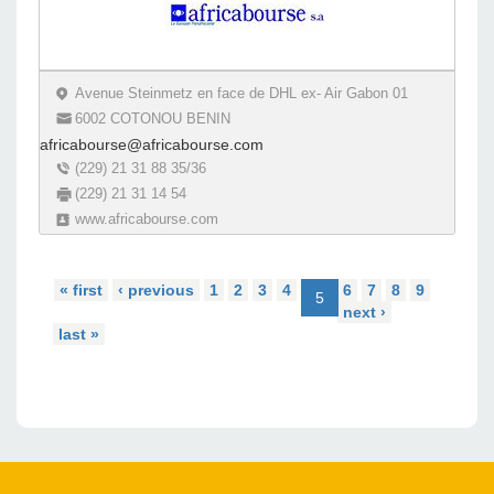
Avenue Steinmetz en face de DHL ex- Air Gabon 01
6002 COTONOU BENIN
africabourse@africabourse.com
(229) 21 31 88 35/36
(229) 21 31 14 54
www.africabourse.com
« first
‹ previous
1
2
3
4
6
7
8
9
5
next ›
last »