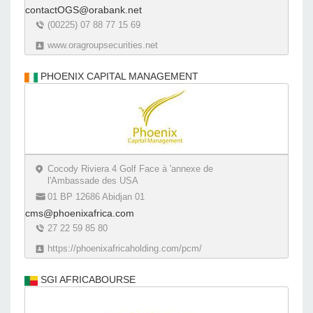
contactOGS@orabank.net
(00225) 07 88 77 15 69
www.oragroupsecurities.net
PHOENIX CAPITAL MANAGEMENT
Cocody Riviera 4 Golf Face à 'annexe de
l'Ambassade des USA
01 BP 12686 Abidjan 01
cms@phoenixafrica.com
27 22 59 85 80
https://phoenixafricaholding.com/pcm/
SGI AFRICABOURSE