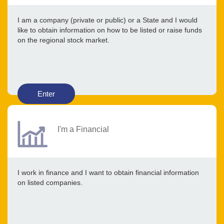
I am a company (private or public) or a State and I would
like to obtain information on how to be listed or raise funds
on the regional stock market.
Enter
I'm a Financial
I work in finance and I want to obtain financial information
on listed companies.