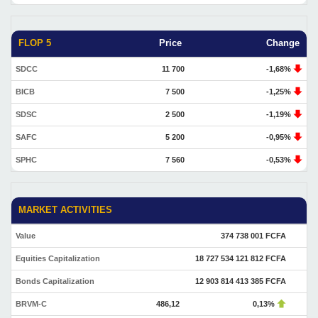
FLOP 5
Price
Change
SDCC
11 700
-1,68%
BICB
7 500
-1,25%
SDSC
2 500
-1,19%
SAFC
5 200
-0,95%
SPHC
7 560
-0,53%
MARKET ACTIVITIES
Value
374 738 001 FCFA
Equities Capitalization
18 727 534 121 812 FCFA
Bonds Capitalization
12 903 814 413 385 FCFA
BRVM-C
486,12
0,13%