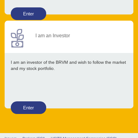
Enter
I am an Investor
I am an investor of the BRVM and wish to follow the market
and my stock portfolio.
Enter