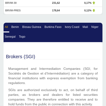
BRVM-30
231,62
0,17%
BRVM-PRES
178,64
0,12%
All
Benin
Bissau Guinea
Burkina Faso
Ivory Coast
Mali
Niger
Senegal
Togo
Brokers (SGI)
Management and Intermediation Companies (SGI, for
Sociétés de Gestion et d’Intermédiation) are a category of
financial institutions with express exemption from banking
regulations.
SGIs are authorized exclusively to act, on behalf of third
parties, as brokers and dealers for listed securities
companies. They are therefore entitled to receive and to
hold funds from the public in connection with this activity.