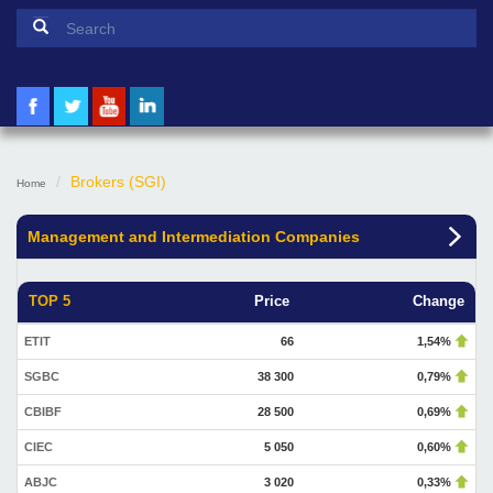
Search form
Search
Brokers (SGI)
Home
Management and Intermediation Companies
TOP 5
Price
Change
ETIT
66
1,54%
SGBC
38 300
0,79%
CBIBF
28 500
0,69%
CIEC
5 050
0,60%
ABJC
3 020
0,33%