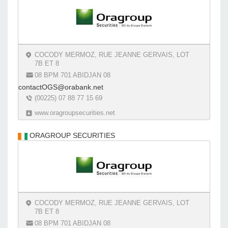
COCODY MERMOZ, RUE JEANNE GERVAIS, LOT
7B ET 8
08 BPM 701 ABIDJAN 08
contactOGS@orabank.net
(00225) 07 88 77 15 69
www.oragroupsecurities.net
ORAGROUP SECURITIES
COCODY MERMOZ, RUE JEANNE GERVAIS, LOT
7B ET 8
08 BPM 701 ABIDJAN 08