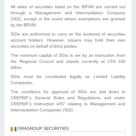
All sales of securities listed on the BRVM are carried out
through a Management and Intermediation Company
(SGI), except in the event where exemptions are granted
by the BRVM.
SGIs are authorized to carry on the business of securities
account holders. However, issuers may hold their own
securities on behalf of third parties.
The minimum capital of SGIs is set by an instruction from
the Regional Council and stands currently at CFA 150
billion.
SGIs must be constituted legally as Limited Liability
Companies.
The conditions for approval of SGIs are laid down in
CREPMF’s General Rules and Regulations and under
CREPMF’s Instruction 4/97 relating to Management and
Intermediation Companies (SGI).
ORAGROUP SECURITIES