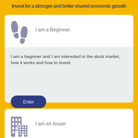
Invest for a stronger and better shared economic growth
I am a Beginner
I am a beginner and I am interested in the stock market,
how it works and how to invest.
Enter
I am an Issuer