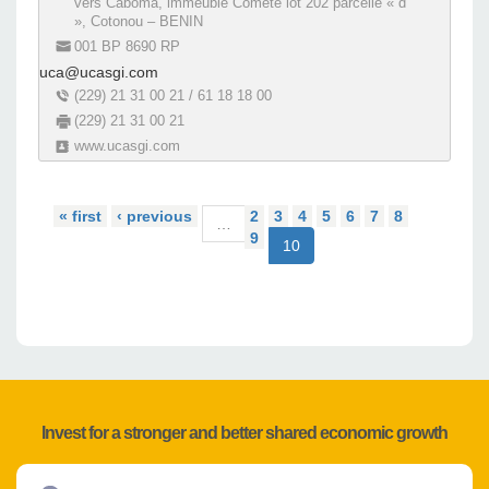
vers Caboma, immeuble Comète lot 202 parcelle « d
», Cotonou – BENIN
001 BP 8690 RP
uca@ucasgi.com
(229) 21 31 00 21 / 61 18 18 00
(229) 21 31 00 21
www.ucasgi.com
« first
‹ previous
2
3
4
5
6
7
8
…
9
10
Invest for a stronger and better shared economic growth