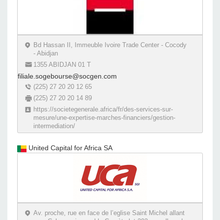
Bd Hassan II, Immeuble Ivoire Trade Center - Cocody
- Abidjan
1355 ABIDJAN 01 T
filiale.sogebourse@socgen.com
(225) 27 20 20 12 65
(225) 27 20 20 14 89
https://societegenerale.africa/fr/des-services-sur-
mesure/une-expertise-marches-financiers/gestion-
intermediation/
United Capital for Africa SA
Av. proche, rue en face de l’eglise Saint Michel allant