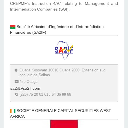
CREPMF’s Instruction 4/97 relating to Management and
Intermediation Companies (SGI).
Société Africaine d'Ingénierie et d'Intermédiation
Financières (SA2IF)
Ouaga Kossyam 10010 Ouaga 2000, Extension sud
non loin de Salitas
459 Ouaga
sa2if@sa2if.com
(226) 75 20 01 01 / 64 36 99 99
SOCIETE GENERALE CAPITAL SECURITIES WEST
AFRICA