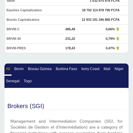
Value
1 032 875 978 FCFA
Equities Capitalization
18 702 114 878 790 FCFA
Bonds Capitalization
12 933 191 346 885 FCFA
BRVM-C
485,48
0,66%
BRVM-30
231,22
0,79%
BRVM-PRES
178,43
0,47%
All
Benin
Bissau Guinea
Burkina Faso
Ivory Coast
Mali
Niger
Senegal
Togo
Brokers (SGI)
Management and Intermediation Companies (SGI, for
Sociétés de Gestion et d’Intermédiation) are a category of