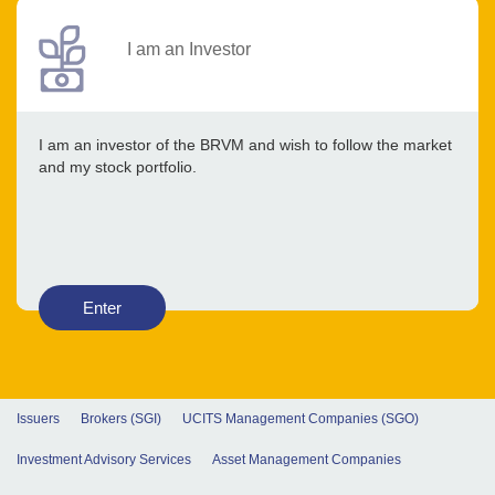
I am an Investor
I am an investor of the BRVM and wish to follow the market
and my stock portfolio.
Enter
Issuers
Brokers (SGI)
UCITS Management Companies (SGO)
Investment Advisory Services
Asset Management Companies