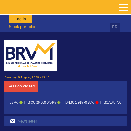
Skip to main content
Log in
Stock portfolio
FR
Saturday, 8 August, 2026 - 15:43
Session closed
CC
29 000
0,34%
BNBC
1 915
-0,78%
BOAB
8 700
0,11%
BOABF
7 230
0