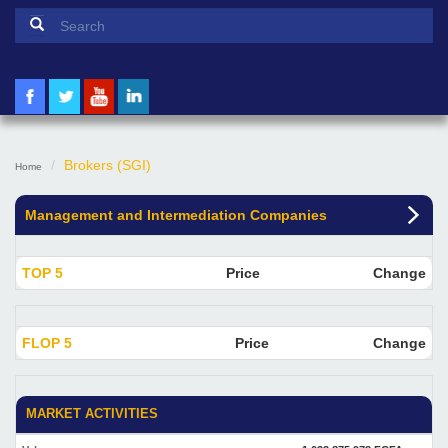
Search form
Search
Brokers (SGI)
Home
Management and Intermediation Companies
TOP 5
Price
Change
FLOP 5
Price
Change
MARKET ACTIVITIES