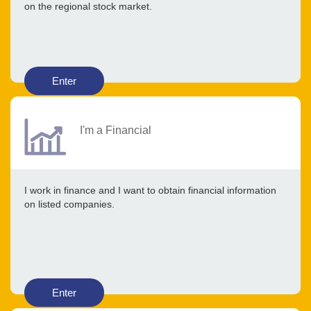
on the regional stock market.
Enter
I'm a Financial
I work in finance and I want to obtain financial information
on listed companies.
Enter