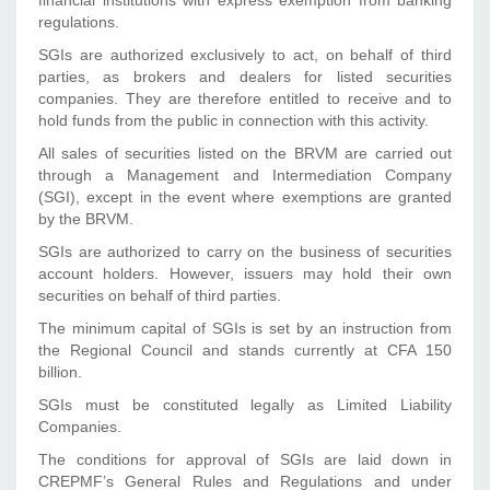
financial institutions with express exemption from banking
regulations.
SGIs are authorized exclusively to act, on behalf of third
parties, as brokers and dealers for listed securities
companies. They are therefore entitled to receive and to
hold funds from the public in connection with this activity.
All sales of securities listed on the BRVM are carried out
through a Management and Intermediation Company
(SGI), except in the event where exemptions are granted
by the BRVM.
SGIs are authorized to carry on the business of securities
account holders. However, issuers may hold their own
securities on behalf of third parties.
The minimum capital of SGIs is set by an instruction from
the Regional Council and stands currently at CFA 150
billion.
SGIs must be constituted legally as Limited Liability
Companies.
The conditions for approval of SGIs are laid down in
CREPMF’s General Rules and Regulations and under