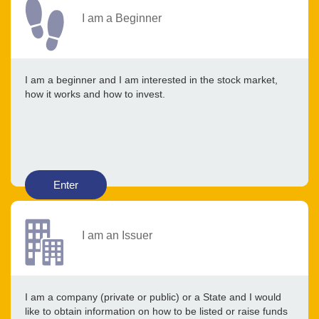
I am a Beginner
I am a beginner and I am interested in the stock market,
how it works and how to invest.
Enter
I am an Issuer
I am a company (private or public) or a State and I would
like to obtain information on how to be listed or raise funds