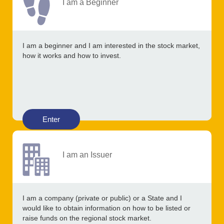
I am a Beginner
I am a beginner and I am interested in the stock market,
how it works and how to invest.
Enter
I am an Issuer
I am a company (private or public) or a State and I
would like to obtain information on how to be listed or
raise funds on the regional stock market.