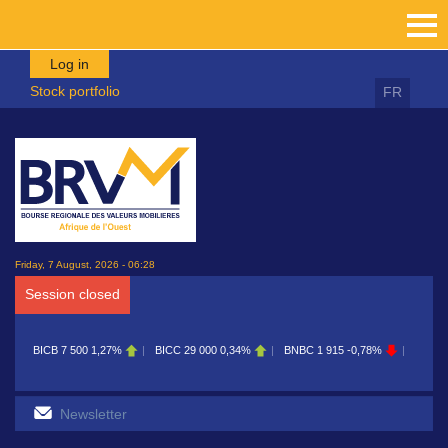
Skip to main content
Log in
Stock portfolio
FR
Friday, 7 August, 2026 - 06:28
Session closed
00
1,27%
BICC
29 000
0,34%
BNBC
1 915
-0,78%
BOAB
8 700
0,11%