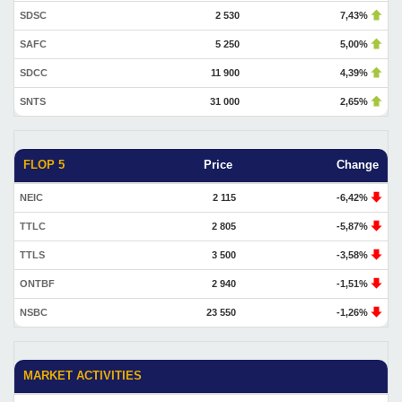
SDSC
2 530
7,43%
SAFC
5 250
5,00%
SDCC
11 900
4,39%
SNTS
31 000
2,65%
FLOP 5
Price
Change
NEIC
2 115
-6,42%
TTLC
2 805
-5,87%
TTLS
3 500
-3,58%
ONTBF
2 940
-1,51%
NSBC
23 550
-1,26%
MARKET ACTIVITIES