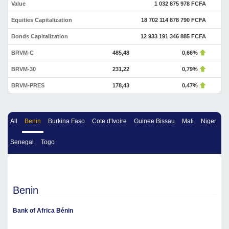
Value
1 032 875 978 FCFA
Equities Capitalization
18 702 114 878 790 FCFA
Bonds Capitalization
12 933 191 346 885 FCFA
BRVM-C
485,48
0,66%
BRVM-30
231,22
0,79%
BRVM-PRES
178,43
0,47%
All
Benin
Burkina Faso
Cote d'Ivoire
Guinee Bissau
Mali
Niger
Senegal
Togo
Benin
Bank of Africa Bénin