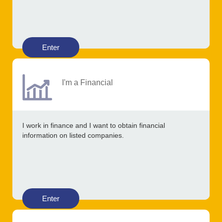
Enter
I'm a Financial
I work in finance and I want to obtain financial
information on listed companies.
Enter