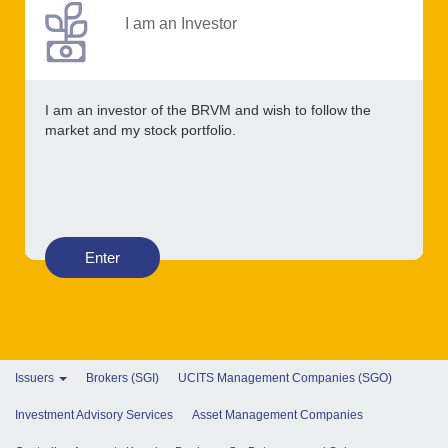
I am an Investor
I am an investor of the BRVM and wish to follow the
market and my stock portfolio.
Enter
Issuers
Brokers (SGI)
UCITS Management Companies (SGO)
Investment Advisory Services
Asset Management Companies