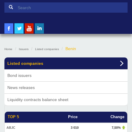
Search form
Search
Benin
Home
Issuers
Listed companies
Listed companies
Bond issuers
News releases
Liquidity contracts balance sheet
TOP 5
Price
Change
ABJC
3 010
7,50%