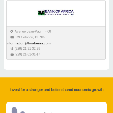
Avenue Jean-Paul II - 08
879 Cotonou, BENIN
information@boabenin.com
(229) 21-31-32-28
(229) 21-31-31-17
Invest for a stronger and better shared economic growth