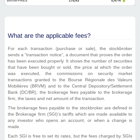
BRVM-PRES
178,43
0,47%
What are the applicable fees?
For each transaction (purchase or sale), the stockbroker
sends a “transaction notice”, a document that proves the order
has been executed properly. It shows the number of securities
that have been bought or sold, the price at which the order
was executed, the commissions on security market
transactions granted to the Bourse Régionale des Valeurs
Mobilières (BRVM) and to the Central Depository/Settlement
Bank (DC/BR), the brokerage fees payable to the brokerage
firm, the taxes and net amount of the transaction.
The brokerage fees payable to the stockbroker are defined in
the Brokerage firm (SGI)’s tariffs which are made available to
any investor who opens an account, or when a change is
made.
Each SGI is free to set its rates, but the fees charged by SGIs