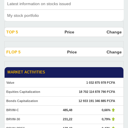
Latest information on stocks issued
My stock portfolio
TOP 5
Price
Change
FLOP 5
Price
Change
MARKET ACTIVITIES
Value
1 032 875 978 FCFA
Equities Capitalization
18 702 114 878 790 FCFA
Bonds Capitalization
12 933 191 346 885 FCFA
BRVM-C
485,48
0,66%
BRVM-30
231,22
0,79%