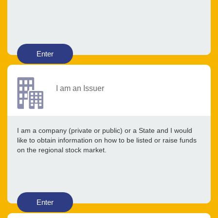
Enter
I am an Issuer
I am a company (private or public) or a State and I would
like to obtain information on how to be listed or raise funds
on the regional stock market.
Enter