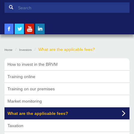
Search form
Search
What are the applicable fees?
Home
Investors
How to invest in the BRVM
Training online
Training on our premises
Market monitoring
What are the applicable fees?
Taxation