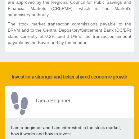
are approved by the Regional Council for Pubic Savings and
Financial Markets (CREPMF), which is the Market’s
supervisory authority.
The stock market transaction commissions payable to the
BRVM and to the Central Depository/Settlement Bank (DC/BR)
stand currently at 0.2% and 0.1% of the transaction amount
payable by the Buyer and by the Vendor.
Invest for a stronger and better shared economic growth
I am a Beginner
I am a beginner and I am interested in the stock market,
how it works and how to invest.