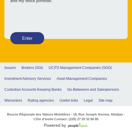
and my stock portfolio.
Enter
Issuers
Brokers (SGI)
UCITS Management Companies (SGO)
Investment Advisory Services
Asset Management Companies
Custodian Accounts Keeping Banks
Go-Betweens and Salespersons
Warrantors
Rating agencies
Useful links
Legal
Site map
Bourse Régionale des Valeurs Mobilières - 18, Rue Joseph Anoma. Abidjan -
Côte d'Ivoire Contact: (225) 27 20 32 66 85
Powered by