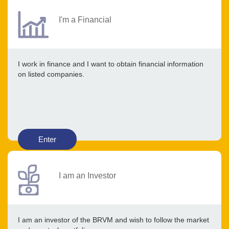
I'm a Financial
I work in finance and I want to obtain financial information
on listed companies.
Enter
I am an Investor
I am an investor of the BRVM and wish to follow the market