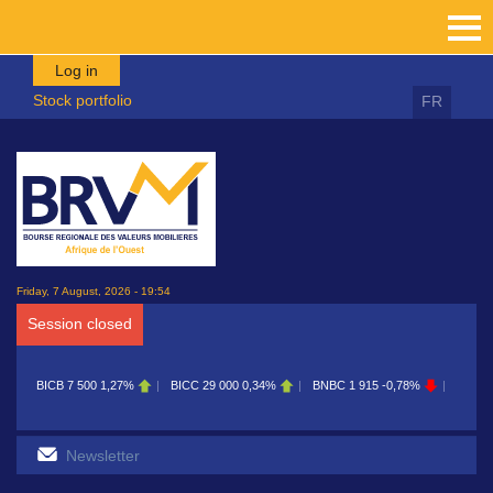
Skip to main content
Log in
Stock portfolio
FR
Friday, 7 August, 2026 - 19:54
Session closed
CB
7 500
1,27%
BICC
29 000
0,34%
BNBC
1 915
-0,78%
BOAB
8 700
0,1