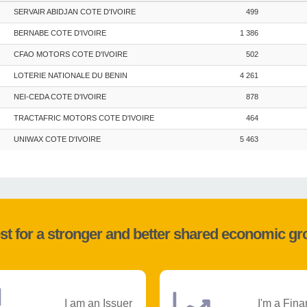
SERVAIR ABIDJAN COTE D'IVOIRE
499
BERNABE COTE D'IVOIRE
1 386
CFAO MOTORS COTE D'IVOIRE
502
LOTERIE NATIONALE DU BENIN
4 261
NEI-CEDA COTE D'IVOIRE
878
TRACTAFRIC MOTORS COTE D'IVOIRE
464
UNIWAX COTE D'IVOIRE
5 463
st for a stronger and better shared economic g
I am an Issuer
I'm a Fina