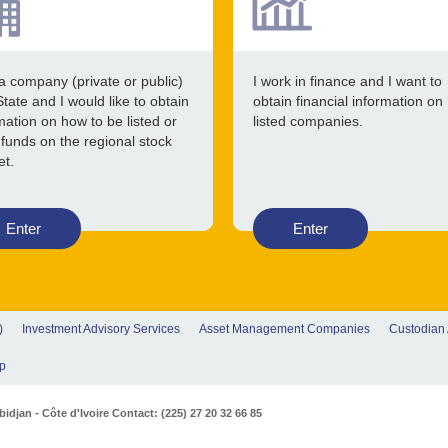
a company (private or public)
I work in finance and I want to
State and I would like to obtain
obtain financial information on
mation on how to be listed or
listed companies.
 funds on the regional stock
et.
Enter
Enter
)
Investment Advisory Services
Asset Management Companies
Custodian
p
djan - Côte d'Ivoire Contact: (225) 27 20 32 66 85