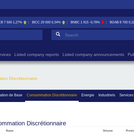
CB
7 500
1,27%
BICC
29 000
0,34%
BNBC
1 915
-0,78%
BOAB
8 700
0,1
Search form
Search
rvices
Listed company reports
Listed company announcements
Pub
on Discrétionnaire
tion de Base
Consommation Discrétionnaire
Energie
Industriels
Services
mmation Discrétionnaire
Name
Volume
Previ