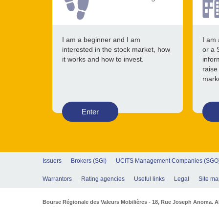
I am a beginner and I am
I am 
interested in the stock market, how
or a 
it works and how to invest.
infor
raise
mark
Enter
Issuers
Brokers (SGI)
UCITS Management Companies (SGO
Warrantors
Rating agencies
Useful links
Legal
Site ma
Bourse Régionale des Valeurs Mobilières - 18, Rue Joseph Anoma. Abi