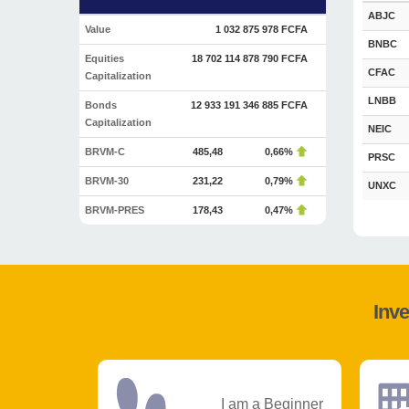
ABJC
Value
1 032 875 978 FCFA
BNBC
Equities
18 702 114 878 790 FCFA
CFAC
Capitalization
LNBB
Bonds
12 933 191 346 885 FCFA
Capitalization
NEIC
BRVM-C
485,48
0,66%
PRSC
BRVM-30
231,22
0,79%
UNXC
BRVM-PRES
178,43
0,47%
Inve
I am a Beginner