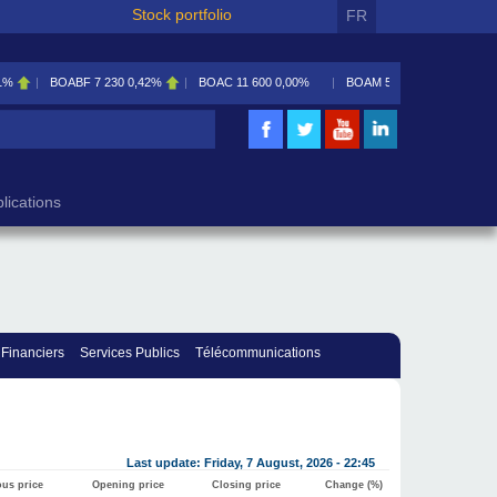
Stock portfolio
FR
1%
BOABF
7 230
0,42%
BOAC
11 600
0,00%
BOAM
5 585
0,09%
lications
 Financiers
Services Publics
Télécommunications
Last update: Friday, 7 August, 2026 - 22:45
ous price
Opening price
Closing price
Change (%)