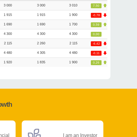
3 000
3 000
3 010
7,50
1 915
1 915
1 900
-0,78
1 690
1 690
1 700
0,59
4 300
4 300
4 300
0,00
2 115
2 260
2 115
-6,42
4 480
4 305
4 480
-0,11
1 920
1 835
1 900
0,26
rowth
ncial
I am an Investor