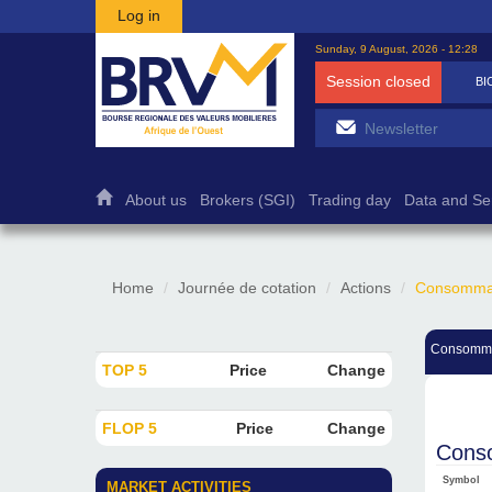
Skip to main content
Log in
Sunday, 9 August, 2026 - 12:28
Session closed
BI
About us
Brokers (SGI)
Trading day
Data and Se
Home
Journée de cotation
Actions
Consommati
Consomma
TOP 5
Price
Change
FLOP 5
Price
Change
Conso
Symbol
MARKET ACTIVITIES