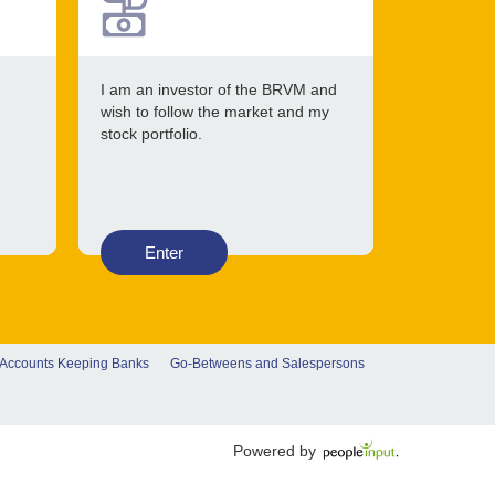
I am an investor of the BRVM and
wish to follow the market and my
stock portfolio.
Enter
 Accounts Keeping Banks
Go-Betweens and Salespersons
Powered by