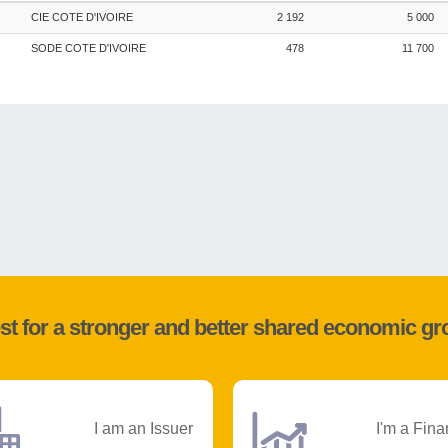
CIE COTE D'IVOIRE
2 192
5 000
SODE COTE D'IVOIRE
478
11 700
st for a stronger and better shared economic g
I am an Issuer
I'm a Fina