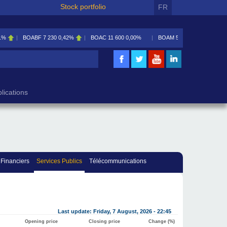
Stock portfolio
FR
1%
BOABF
7 230
0,42%
BOAC
11 600
0,00%
BOAM
5 585
0,09%
lications
 Financiers
Services Publics
Télécommunications
Last update: Friday, 7 August, 2026 - 22:45
Opening price
Closing price
Change (%)