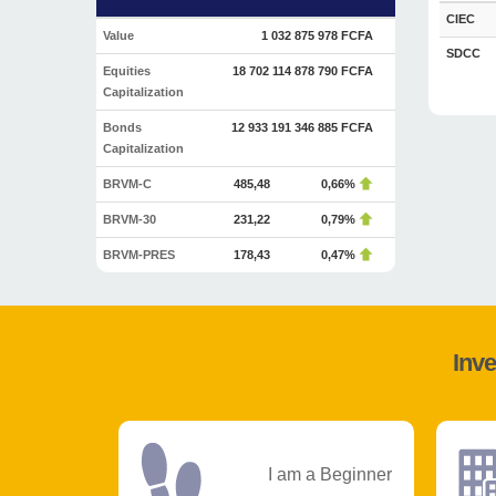
CIEC
Value
1 032 875 978 FCFA
SDCC
Equities
18 702 114 878 790 FCFA
Capitalization
Bonds
12 933 191 346 885 FCFA
Capitalization
BRVM-C
485,48
0,66%
BRVM-30
231,22
0,79%
BRVM-PRES
178,43
0,47%
Inve
I am a Beginner