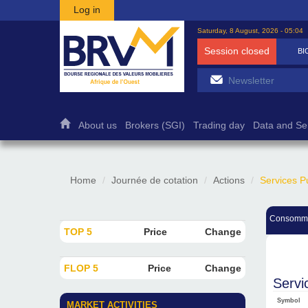
Skip to main content
Log in
Saturday, 8 August, 2026 - 05:04
Session closed
BI
About us
Brokers (SGI)
Trading day
Data and Se
Home
Journée de cotation
Actions
Services P
Consomma
TOP 5
Price
Change
FLOP 5
Price
Change
Servi
Symbol
MARKET ACTIVITIES