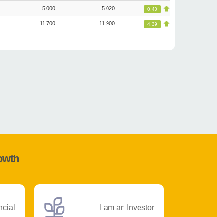
5 000
5 020
0,40
11 700
11 900
4,39
rowth
ncial
I am an Investor