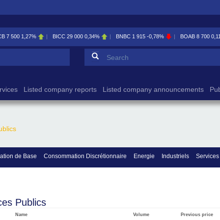
CB
7 500
1,27%
BICC
29 000
0,34%
BNBC
1 915
-0,78%
BOAB
8 700
0,1
Search form
Search
rvices
Listed company reports
Listed company announcements
Pub
ublics
tion de Base
Consommation Discrétionnaire
Energie
Industriels
Services
ces Publics
Name
Volume
Previous price