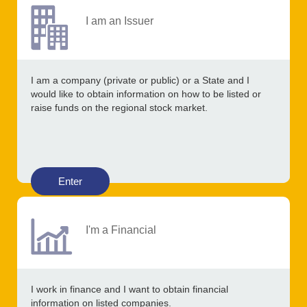
I am an Issuer
I am a company (private or public) or a State and I
would like to obtain information on how to be listed or
raise funds on the regional stock market.
Enter
I'm a Financial
I work in finance and I want to obtain financial
information on listed companies.