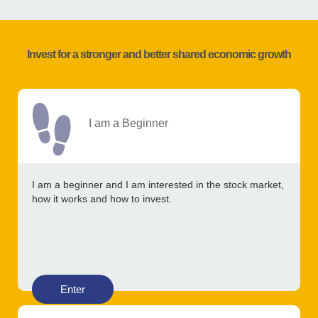
Invest for a stronger and better shared economic growth
I am a Beginner
I am a beginner and I am interested in the stock market,
how it works and how to invest.
Enter