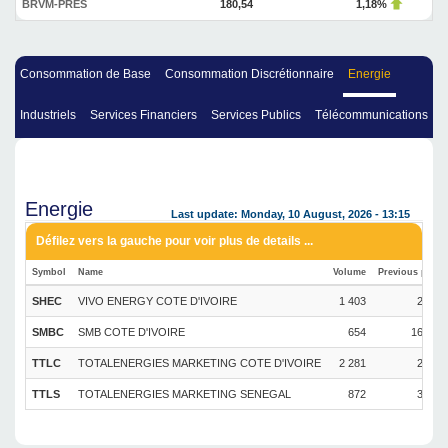
BRVM-PRES
180,54
1,18%
Consommation de Base
Consommation Discrétionnaire
Energie
Industriels
Services Financiers
Services Publics
Télécommunications
Energie
Last update: Monday, 10 August, 2026 - 13:15
Symbol
Name
Volume
Previous price
SHEC
VIVO ENERGY COTE D'IVOIRE
1 403
2 290
SMBC
SMB COTE D'IVOIRE
654
16 550
TTLC
TOTALENERGIES MARKETING COTE D'IVOIRE
2 281
2 980
TTLS
TOTALENERGIES MARKETING SENEGAL
872
3 650