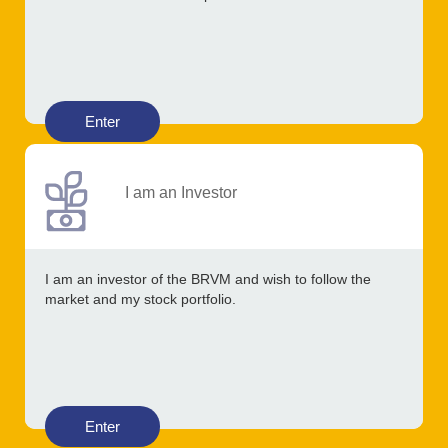
Enter
I am an Investor
I am an investor of the BRVM and wish to follow the
market and my stock portfolio.
Enter