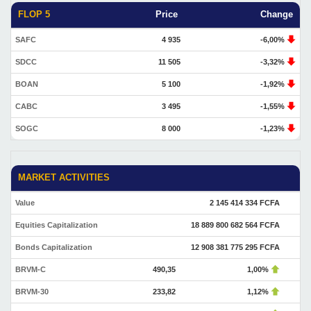
FLOP 5
Price
Change
SAFC
4 935
-6,00%
SDCC
11 505
-3,32%
BOAN
5 100
-1,92%
CABC
3 495
-1,55%
SOGC
8 000
-1,23%
MARKET ACTIVITIES
Value
2 145 414 334 FCFA
Equities Capitalization
18 889 800 682 564 FCFA
Bonds Capitalization
12 908 381 775 295 FCFA
BRVM-C
490,35
1,00%
BRVM-30
233,82
1,12%