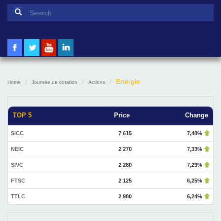
Search form
Search
Energie
Home
Journée de cotation
Actions
TOP 5
Price
Change
SICC
7 615
7,48%
NEIC
2 270
7,33%
SIVC
2 280
7,29%
FTSC
2 125
6,25%
TTLC
2 980
6,24%