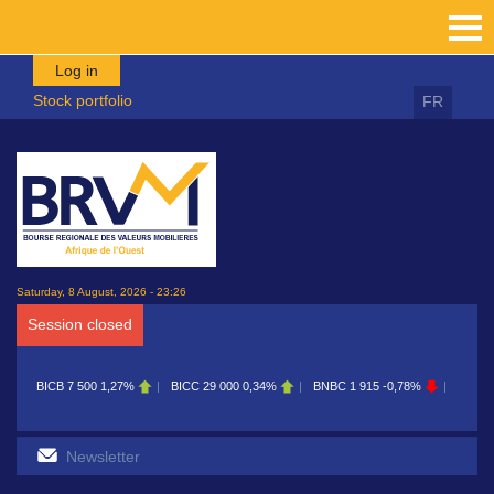
Skip to main content
Log in
Stock portfolio
FR
Saturday, 8 August, 2026 - 23:26
Session closed
BICB
7 500
1,27%
BICC
29 000
0,34%
BNBC
1 915
-0,78%
BOAB