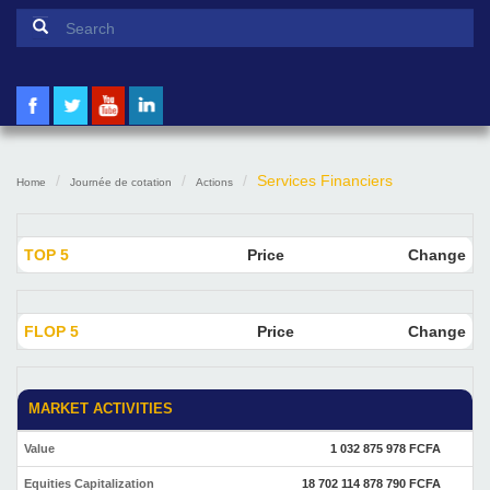
Search form
Search
Services Financiers
Home
Journée de cotation
Actions
TOP 5
Price
Change
FLOP 5
Price
Change
MARKET ACTIVITIES
Value
1 032 875 978 FCFA
Equities Capitalization
18 702 114 878 790 FCFA