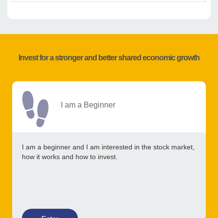
Invest for a stronger and better shared economic growth
I am a Beginner
I am a beginner and I am interested in the stock market,
how it works and how to invest.