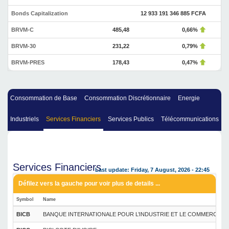
Bonds Capitalization
12 933 191 346 885 FCFA
BRVM-C
485,48
0,66%
BRVM-30
231,22
0,79%
BRVM-PRES
178,43
0,47%
Consommation de Base
Consommation Discrétionnaire
Energie
Industriels
Services Financiers
Services Publics
Télécommunications
Services Financiers
Last update: Friday, 7 August, 2026 - 22:45
Symbol
Name
BICB
BANQUE INTERNATIONALE POUR L’INDUSTRIE ET LE COMMERCE DU