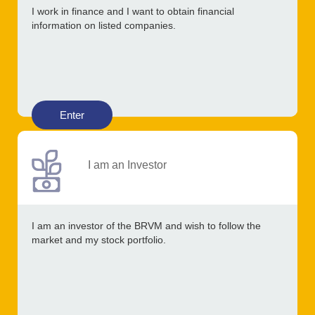
I work in finance and I want to obtain financial
information on listed companies.
Enter
I am an Investor
I am an investor of the BRVM and wish to follow the
market and my stock portfolio.