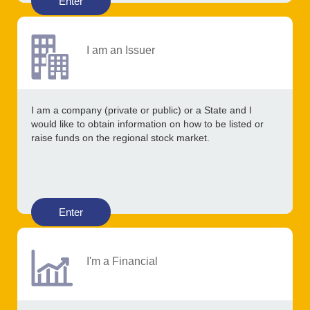
Enter
I am an Issuer
I am a company (private or public) or a State and I
would like to obtain information on how to be listed or
raise funds on the regional stock market.
Enter
I'm a Financial