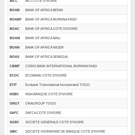
BICC
BICI COTE D'IVOIRE
BOAB
BANK OF AFRICA BENIN
BOABF
BANK OF AFRICA BURKINA FASO
BOAC
BANK OF AFRICA COTE D'IVOIRE
BOAM
BANK OF AFRICA MALI
BOAN
BANK OF AFRICA NIGER
BOAS
BANK OF AFRICA SENEGAL
CBIBF
CORIS BANK INTERNATIONAL BURKINA FASO
ECOC
ECOBANK COTE D'IVOIRE
ETIT
Ecobank Transnational Incorporated TOGO
NSBC
NSIA BANQUE COTE D'IVOIRE
ORGT
ORAGROUP TOGO
SAFC
SAFCA COTE D'IVOIRE
SGBC
SOCIETE GENERALE COTE D'IVOIRE
SIBC
SOCIETE IVOIRIENNE DE BANQUE COTE D'IVOIRE