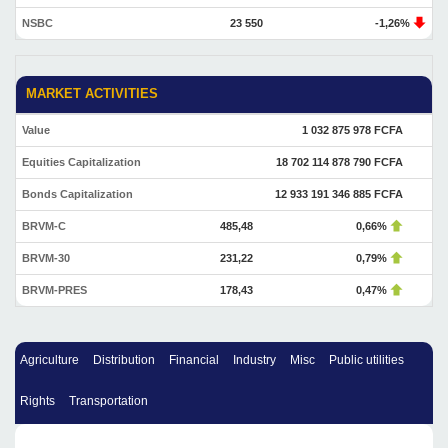
NSBC
23 550
-1,26%
MARKET ACTIVITIES
Value
1 032 875 978 FCFA
Equities Capitalization
18 702 114 878 790 FCFA
Bonds Capitalization
12 933 191 346 885 FCFA
BRVM-C
485,48
0,66%
BRVM-30
231,22
0,79%
BRVM-PRES
178,43
0,47%
Agriculture
Distribution
Financial
Industry
Misc
Public utilities
Rights
Transportation