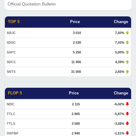
Official Quotation Bulletin
TOP 5
Price
Change
ABJC
3 010
7,50%
SDSC
2 530
7,43%
SAFC
5 250
5,00%
SDCC
11 900
4,39%
SNTS
31 000
2,65%
FLOP 5
Price
Change
NEIC
2 115
-6,42%
TTLC
2 805
-5,87%
TTLS
3 500
-3,58%
ONTBF
2 940
-1,51%