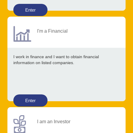
Enter
I'm a Financial
I work in finance and I want to obtain financial
information on listed companies.
Enter
I am an Investor