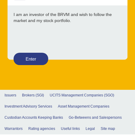
I am an investor of the BRVM and wish to follow the
market and my stock portfolio.
Enter
Issuers
Brokers (SGI)
UCITS Management Companies (SGO)
Investment Advisory Services
Asset Management Companies
Custodian Accounts Keeping Banks
Go-Betweens and Salespersons
Warrantors
Rating agencies
Useful links
Legal
Site map