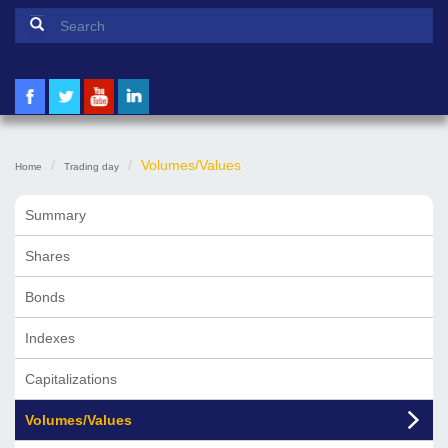
Search form
Search
Volumes/Values
Home
Trading day
Summary
Shares
Bonds
Indexes
Capitalizations
Volumes/Values