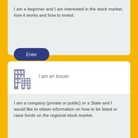
I am a beginner and I am interested in the stock market,
how it works and how to invest.
Enter
I am an Issuer
I am a company (private or public) or a State and I
would like to obtain information on how to be listed or
raise funds on the regional stock market.