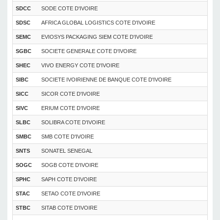
SDCC
SODE COTE D'IVOIRE
SDSC
AFRICA GLOBAL LOGISTICS COTE D'IVOIRE
SEMC
EVIOSYS PACKAGING SIEM COTE D'IVOIRE
SGBC
SOCIETE GENERALE COTE D'IVOIRE
SHEC
VIVO ENERGY COTE D'IVOIRE
SIBC
SOCIETE IVOIRIENNE DE BANQUE COTE D'IVOIRE
SICC
SICOR COTE D'IVOIRE
SIVC
ERIUM COTE D’IVOIRE
SLBC
SOLIBRA COTE D'IVOIRE
SMBC
SMB COTE D'IVOIRE
SNTS
SONATEL SENEGAL
SOGC
SOGB COTE D'IVOIRE
SPHC
SAPH COTE D'IVOIRE
STAC
SETAO COTE D'IVOIRE
STBC
SITAB COTE D'IVOIRE