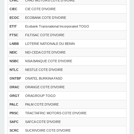
CFAC
CFAO MOTORS COTE D'IVOIRE
CIEC
CIE COTE D'IVOIRE
ECOC
ECOBANK COTE D'IVOIRE
ETIT
Ecobank Transnational Incorporated TOGO
FTSC
FILTISAC COTE D'IVOIRE
LNBB
LOTERIE NATIONALE DU BENIN
NEIC
NEI-CEDA COTE D'IVOIRE
NSBC
NSIA BANQUE COTE D'IVOIRE
NTLC
NESTLE COTE D'IVOIRE
ONTBF
ONATEL BURKINA FASO
ORAC
ORANGE COTE D'IVOIRE
ORGT
ORAGROUP TOGO
PALC
PALM COTE D'IVOIRE
PRSC
TRACTAFRIC MOTORS COTE D'IVOIRE
SAFC
SAFCA COTE D'IVOIRE
SCRC
SUCRIVOIRE COTE D'IVOIRE