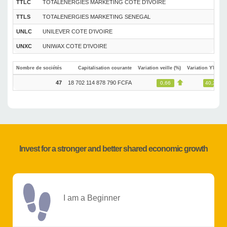
TTLC
TOTALENERGIES MARKETING COTE D'IVOIRE
TTLS
TOTALENERGIES MARKETING SENEGAL
UNLC
UNILEVER COTE D'IVOIRE
UNXC
UNIWAX COTE D'IVOIRE
Nombre de sociétés
Capitalisation courante
Variation veille (%)
Variation YTD (%
47
18 702 114 878 790 FCFA
0,66
40,29
Invest for a stronger and better shared economic growth
I am a Beginner