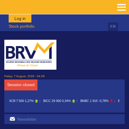
Skip to main content
Log in
Stock portfolio
FR
Friday, 7 August, 2026 - 04:09
Session closed
BICC
29 000
0,34%
BNBC
1 915
-0,78%
BOAB
8 700
0,11%
BOABF
7 