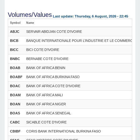
Volumes/Values
Last update: Thursday, 6 August, 2026 - 22:45
Symbol
Name
ABJC
SERVAIR ABIDJAN COTE D'IVOIRE
BICB
BANQUE INTERNATIONALE POUR L’INDUSTRIE ET LE COMMERCE DU
BICC
BICI COTE D'IVOIRE
BNBC
BERNABE COTE D'IVOIRE
BOAB
BANK OF AFRICA BENIN
BOABF
BANK OF AFRICA BURKINA FASO
BOAC
BANK OF AFRICA COTE D'IVOIRE
BOAM
BANK OF AFRICA MALI
BOAN
BANK OF AFRICA NIGER
BOAS
BANK OF AFRICA SENEGAL
CABC
SICABLE COTE D'IVOIRE
CBIBF
CORIS BANK INTERNATIONAL BURKINA FASO